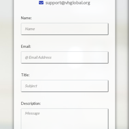
support@vhglobal.org
Name:
Email:
Title:
Description: