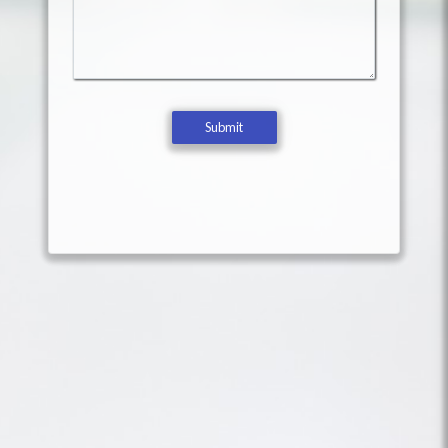
Submit