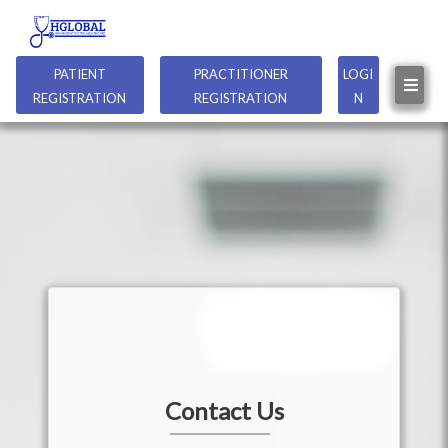
PATIENT
PRACTITIONER
LOGI
REGISTRATION
REGISTRATION
N
Contact Us