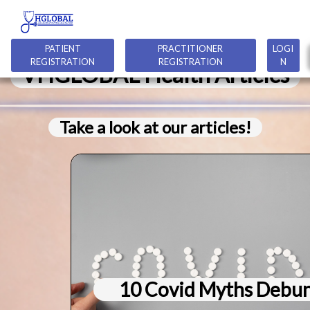
PATIENT
PRACTITIONER
LOGI
REGISTRATION
REGISTRATION
N
VHGLOBAL Health Articles
Take a look at our articles!
10 Covid Myths Debu