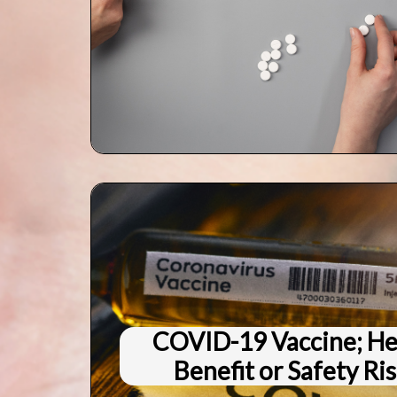
COVID-19 Vaccine; He
Benefit or Safety Ri