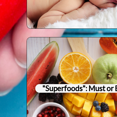
"Superfoods": Must or 