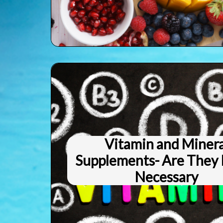
Vitamin and Minera
Supplements- Are They 
Necessary