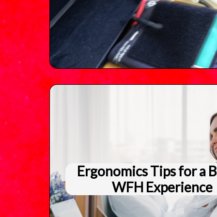
Ergonomics Tips for a B
WFH Experience