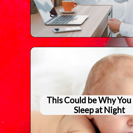
This Could be Why You 
Sleep at Night