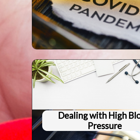
Dealing with High Bl
Pressure