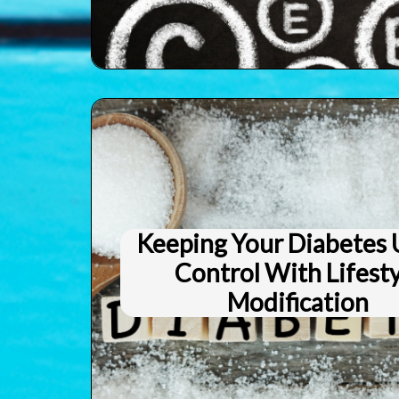
Keeping Your Diabetes
Control With Lifest
Modification